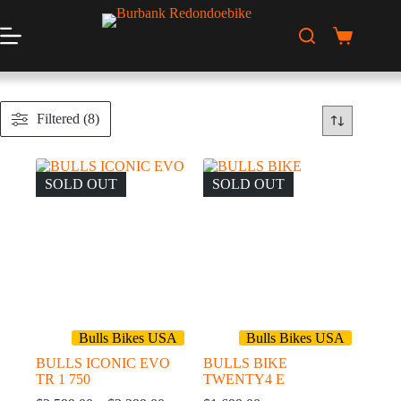
Skip
to
content
Shopping
cart
Filtered (8)
SOLD OUT
SOLD OUT
Bulls Bikes USA
Bulls Bikes USA
BULLS ICONIC EVO
BULLS BIKE
TR 1 750
TWENTY4 E