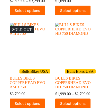
Price
$
2,599.00
–
$
3,299.00
$
1,699.00
range:
This
This
$2,599.00
Select options
Select options
product
product
through
has
has
$3,299.00
multiple
multiple
variants.
variants.
The
The
SOLD OUT
options
options
may
may
be
be
chosen
chosen
on
on
the
the
product
product
page
page
Bulls Bikes USA
Bulls Bikes USA
BULLS BIKES
BULLS BIKES
COPPERHEAD EVO
COPPERHEAD EVO
AM 3 750
HD 750 DIAMOND
Price
$
3,799.00
$
1,999.00
–
$
2,799.00
range:
This
This
$1,999.00
Select options
Select options
product
product
through