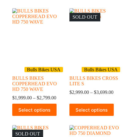
has
has
$2,799.00
multiple
multiple
variants.
variants.
The
The
SOLD OUT
options
options
may
may
be
be
chosen
chosen
on
on
the
the
product
product
page
page
Bulls Bikes USA
Bulls Bikes USA
BULLS BIKES
BULLS BIKES CROSS
COPPERHEAD EVO
LITE S
HD 750 WAVE
Price
$
2,999.00
–
$
3,699.00
Price
range:
$
1,999.00
–
$
2,799.00
range:
$2,999.00
This
This
$1,999.00
through
Select options
Select options
product
product
through
$3,699.00
has
has
$2,799.00
multiple
multiple
variants.
variants.
The
The
SOLD OUT