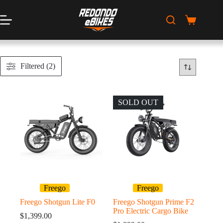
Skip
to
content
Shopping
cart
Filtered (2)
SOLD OUT
Freego
Freego
Freego Shotgun Lite F0
Freego Shotgun Prime F2
Pro Electric Cargo Bike
$
1,399.00