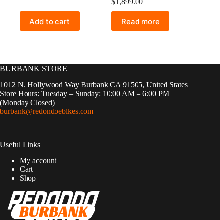
$
1,899.00
Add to cart
Read more
BURBANK STORE
1012 N. Hollywood Way Burbank CA 91505, United States
Store Hours: Tuesday – Sunday: 10:00 AM – 6:00 PM
(Monday Closed)
burbank@redondoebikes.com
Useful Links
My account
Cart
Shop